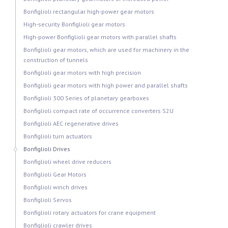
Bonfiglioli rectangular high-power gear motors
High-security Bonfiglioli gear motors
High-power Bonfiglioli gear motors with parallel shafts
Bonfiglioli gear motors, which are used for machinery in the
construction of tunnels
Bonfiglioli gear motors with high precision
Bonfiglioli gear motors with high power and parallel shafts
Bonfiglioli 300 Series of planetary gearboxes
Bonfiglioli compact rate of occurrence converters S2U
Bonfiglioli AEC regenerative drives
Bonfiglioli turn actuators
Bonfiglioli Drives
Bonfiglioli wheel drive reducers
Bonfiglioli Gear Motors
Bonfiglioli winch drives
Bonfiglioli Servos
Bonfiglioli rotary actuators for crane equipment
Bonfiglioli crawler drives