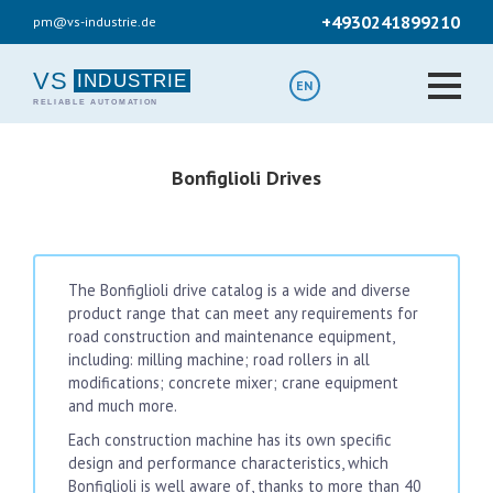
Skip
+4930241899210
pm@vs-industrie.de
to
main
content
VS
EN
Bonfiglioli Drives
The Bonfiglioli drive catalog is a wide and diverse
product range that can meet any requirements for
road construction and maintenance equipment,
including: milling machine; road rollers in all
modifications; concrete mixer; crane equipment
and much more.
Each construction machine has its own specific
design and performance characteristics, which
Bonfiglioli is well aware of, thanks to more than 40