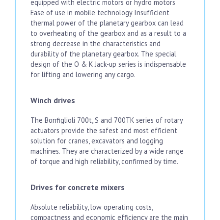
equipped with electric motors or hydro motors
Ease of use in mobile technology Insufficient
thermal power of the planetary gearbox can lead
to overheating of the gearbox and as a result to a
strong decrease in the characteristics and
durability of the planetary gearbox. The special
design of the O & K Jack-up series is indispensable
for lifting and lowering any cargo.
Winch drives
The Bonfiglioli 700t, S and 700TK series of rotary
actuators provide the safest and most efficient
solution for cranes, excavators and logging
machines. They are characterized by a wide range
of torque and high reliability, confirmed by time.
Drives for concrete mixers
Absolute reliability, low operating costs,
compactness and economic efficiency are the main