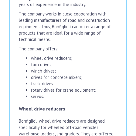
years of experience in the industry.
The company works in close cooperation with
leading manufacturers of road and construction
equipment. Thus, Bonfiglioli can offer a range of
products that are ideal for a wide range of
technical means.
The company offers:
wheel drive reducers;
turn drives;
winch drives;
drives for concrete mixers;
track drives;
rotary drives for crane equipment;
servos.
Wheel drive reducers
Bonfiglioli wheel drive reducers are designed
specifically for wheeled off-road vehicles,
warehouse loaders, and graders. They are offered