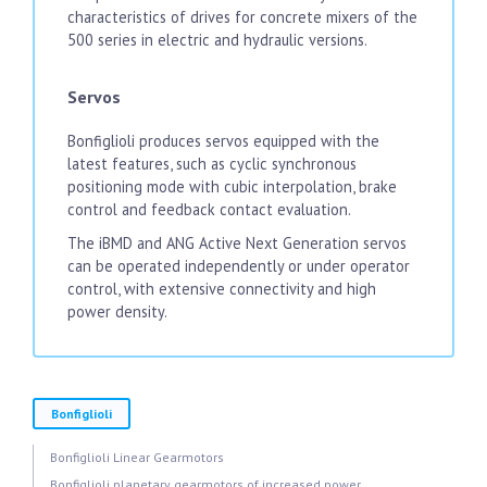
characteristics of drives for concrete mixers of the
500 series in electric and hydraulic versions.
Servos
Bonfiglioli produces servos equipped with the
latest features, such as cyclic synchronous
positioning mode with cubic interpolation, brake
control and feedback contact evaluation.
The iBMD and ANG Active Next Generation servos
can be operated independently or under operator
control, with extensive connectivity and high
power density.
Bonfiglioli
Bonfiglioli Linear Gearmotors
Bonfiglioli planetary gearmotors of increased power