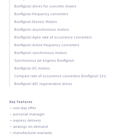
Bonfiglioli drives for concrete mixers
Bonfiglioli frequency converters
Bonfiglioli Electric Motors
Bonfiglioli asynchronous motors
Bonfiglioli Agile rate of occurrence converters
Bonfiglioli Active frequency converters
Bonfiglioli synchronous motors
Synchronous jet engines Bonfiglioli
Bonfiglioli DC motors
Compact rate of occurrence converters Bonfiglioli S2U
Bonfiglioli AEC regenerative drives
Key features
— one-day offer
— personal manager
— express delivery
— analogs on-demand
— manufacturer warranty