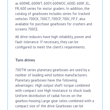
as 600WE, 600WT, 600Y, 600WOC, 600D, 600F, EL,
FR, 600 series for motor graders. In addition, the
catalog of gearboxes includes series for tracked
vehicles 700CK, 700CT, 700CP, 700C, FP, F, also
available for purchase gearboxes for crushers and
screens 700CE.
All drive reducers have high reliability, power and
fault tolerance. If necessary, they can be
configured to meet the client's requirements.
Turn drives
700TW series planetary gearboxes are used by a
number of leading wind turbine manufacturers.
Planetary gearboxes have the following
advantages:: High output shaft torque combined
with compact size High resistance to shock loads
Uniform distribution of radial forces on the
gearbox housing Large gear ratios combined with a
compact size of the drive Gearboxes can be